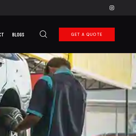
CT
BLOGS
GET A QUOTE