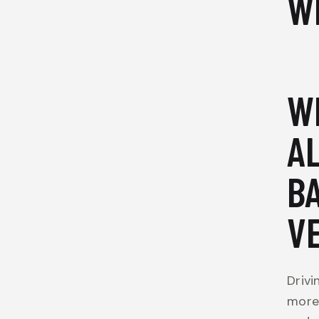
W
W
A
B
V
Drivi
more 