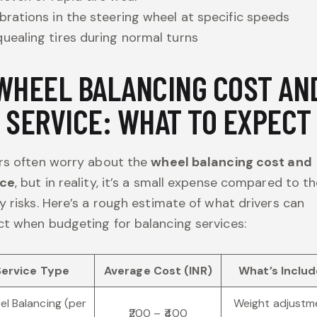
brations in the steering wheel at specific speeds
uealing tires during normal turns
WHEEL BALANCING COST AN
SERVICE: WHAT TO EXPECT
rs often worry about the
wheel balancing cost and
ice
, but in reality, it’s a small expense compared to t
y risks. Here’s a rough estimate of what drivers can
t when budgeting for balancing services:
Service Type
Average Cost (INR)
What’s Inclu
l Balancing (per
Weight adjustm
₹200 – ₹400