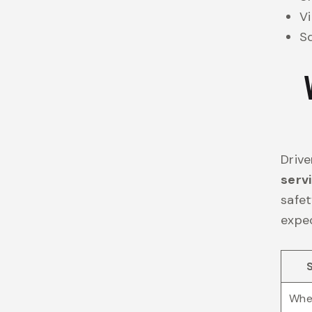
Vi
Sq
Drive
serv
safet
expec
Whee