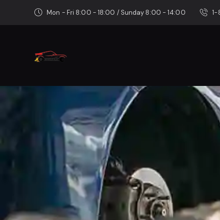
Mon - Fri 8:00 - 18:00 / Sunday 8:00 - 14:00
1