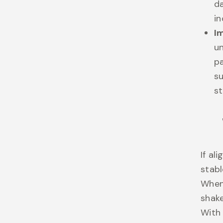
d
in
I
un
pa
s
st
If al
stabl
When 
shake
With 