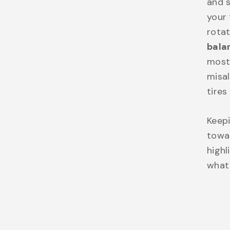
and s
your 
rotat
bala
most 
misal
tires
Keepi
towar
highl
what 