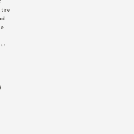
t
 tire
nd
he
our
d