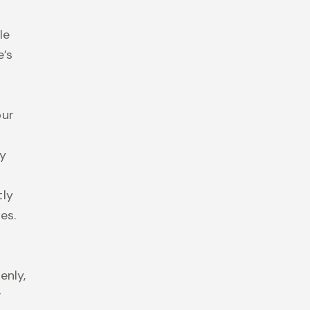
le
e’s
our
ly
tly
es.
enly,
r