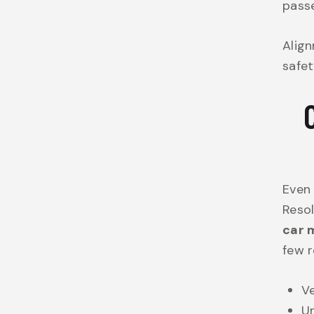
passe
Align
safet
Even 
Resol
car 
few r
Ve
Un