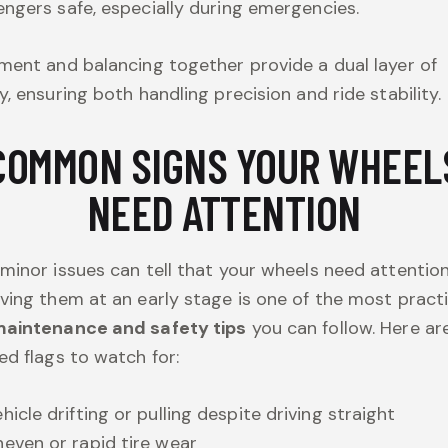
ngers safe, especially during emergencies.
ment and balancing together provide a dual layer of
y, ensuring both handling precision and ride stability.
COMMON SIGNS YOUR WHEEL
NEED ATTENTION
minor issues can tell that your wheels need attention
ving them at an early stage is one of the most practi
maintenance and safety tips
you can follow. Here ar
ed flags to watch for:
hicle drifting or pulling despite driving straight
even or rapid tire wear