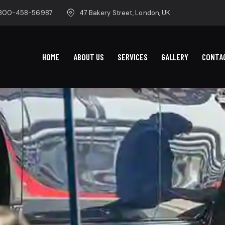
-800-458-56987
47 Bakery Street, London, UK
HOME
ABOUT US
SERVICES
GALLERY
CONTA