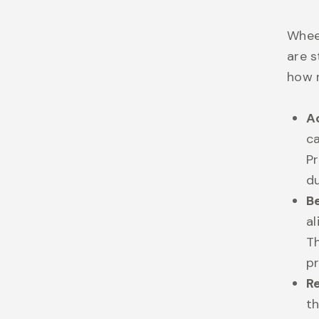
Wheel
are s
how r
A
ca
Pr
d
B
al
T
pr
R
t