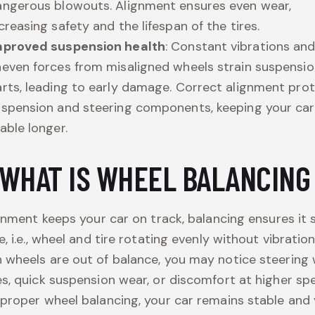
angerous blowouts. Alignment ensures even wear,
creasing safety and the lifespan of the tires.
mproved suspension health
: Constant vibrations an
even forces from misaligned wheels strain suspensi
rts, leading to early damage. Correct alignment pro
uspension and steering components, keeping your car
able longer.
WHAT IS WHEEL BALANCIN
ignment keeps your car on track, balancing ensures it 
e, i.e., wheel and tire rotating evenly without vibration
wheels are out of balance, you may notice steering
s, quick suspension wear, or discomfort at higher sp
proper wheel balancing, your car remains stable and