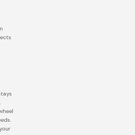
d
on
tects
G
stays
.
 wheel
eeds.
 your