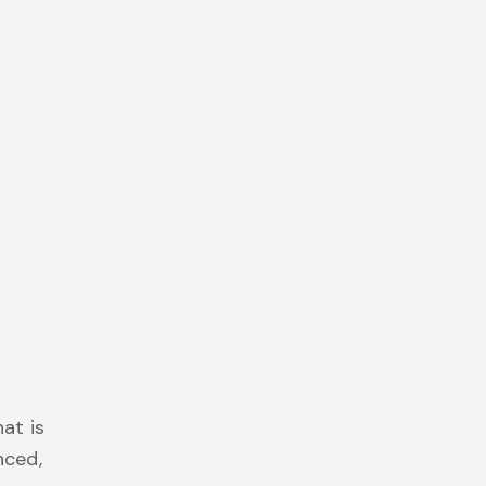
at is
nced,