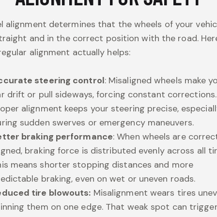
 alignment determines that the wheels of your vehic
traight and in the correct position with the road. Her
egular alignment actually helps:
ccurate steering control
: Misaligned wheels make y
r drift or pull sideways, forcing constant corrections.
oper alignment keeps your steering precise, especial
uring sudden swerves or emergency maneuvers.
etter braking performance
: When wheels are correc
igned, braking force is distributed evenly across all tir
his means shorter stopping distances and more
edictable braking, even on wet or uneven roads.
educed tire blowouts:
Misalignment wears tires unev
hinning them on one edge. That weak spot can trigge