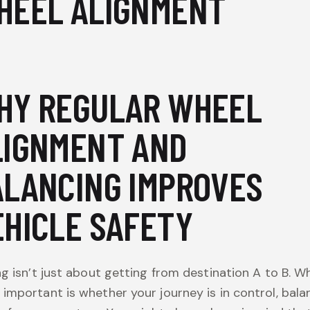
HEEL ALIGNMENT
HY REGULAR WHEEL
LIGNMENT AND
ALANCING IMPROVES
EHICLE SAFETY
ng isn’t just about getting from destination A to B. Wh
important is whether your journey is in control, bala