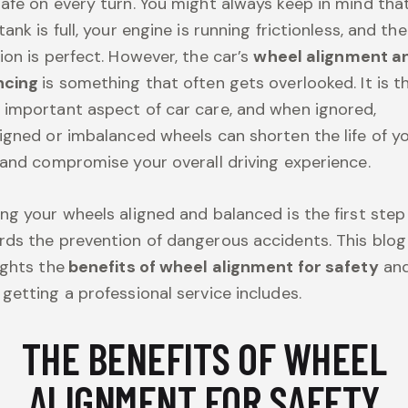
afe on every turn. You might always keep in mind tha
tank is full, your engine is running frictionless, and the
ion is perfect. However, the car’s
wheel alignment a
ncing
is something that often gets overlooked. It is t
important aspect of car care, and when ignored,
igned or imbalanced wheels can shorten the life of y
 and compromise your overall driving experience.
ng your wheels aligned and balanced is the first step
ds the prevention of dangerous accidents. This blog
ights the
benefits of wheel alignment for safety
an
getting a professional service includes.
THE BENEFITS OF WHEEL
ALIGNMENT FOR SAFETY