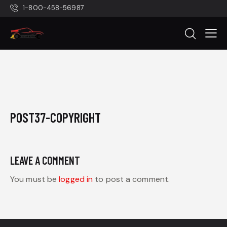
1-800-458-56987
POST37-COPYRIGHT
LEAVE A COMMENT
You must be
logged in
to post a comment.