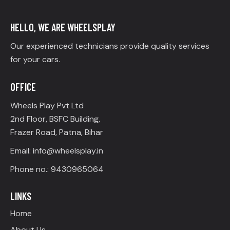
HELLO, WE ARE WHEELSPLAY
Our experienced technicians provide quality services
for your cars.
OFFICE
Wheels Play Pvt Ltd
2nd Floor, BSFC Building,
Frazer Road, Patna, Bihar
Email: info@wheelsplay.in
Phone no.: 9430965064
LINKS
Home
About Us