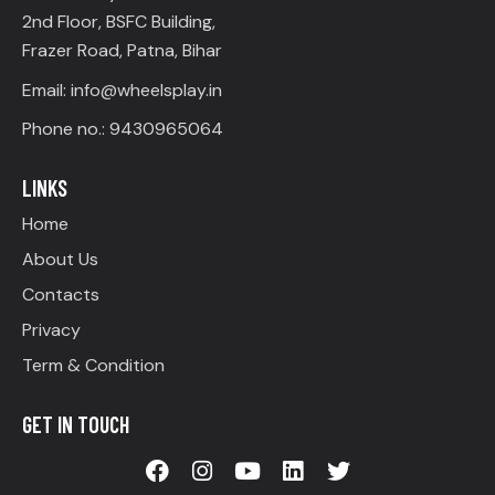
2nd Floor, BSFC Building,
Frazer Road, Patna, Bihar
Email: info@wheelsplay.in
Phone no.: 9430965064
LINKS
Home
About Us
Contacts
Privacy
Term & Condition
GET IN TOUCH