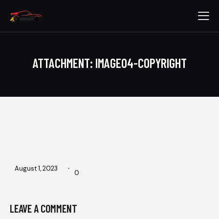
ATTACHMENT: IMAGE04-COPYRIGHT
August 1, 2023
0
LEAVE A COMMENT