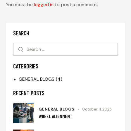
You must be
logged in
to post a comment.
SEARCH
CATEGORIES
GENERAL BLOGS
(4)
RECENT POSTS
GENERAL BLOGS
October 11, 2025
WHEEL ALIGNMENT