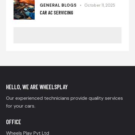
GENERAL BLOGS
October 11, 2025
CAR AC SERVICING
HELLO, WE ARE WHEELSPLAY
Our experienced technicians provide quality services
for your cars.
OFFICE
Wheels Play Pvt Ltd